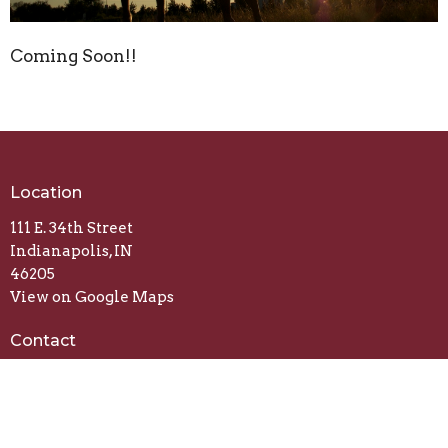
Coming Soon!!
Location
111 E. 34th Street
Indianapolis, IN
46205
View on Google Maps
Contact
Email
:
fireharvestfc@gmail.com
Office Hours