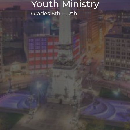
Youth Ministry
Grades 6th - 12th