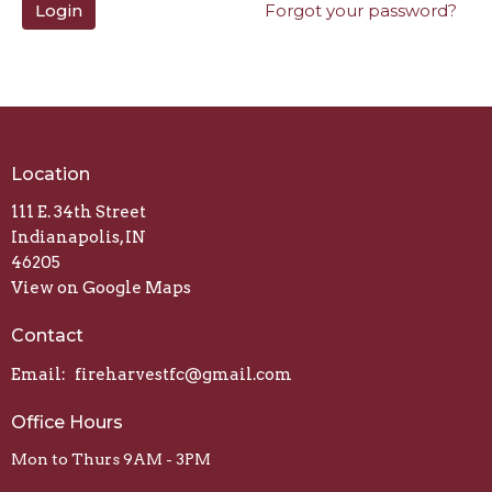
Login
Forgot your password?
Location
111 E. 34th Street
Indianapolis, IN
46205
View on Google Maps
Contact
Email
:
fireharvestfc@gmail.com
Office Hours
Mon to Thurs 9AM - 3PM