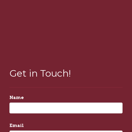
Get in Touch!
Name
Email