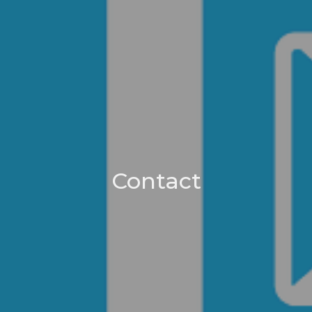
Contact