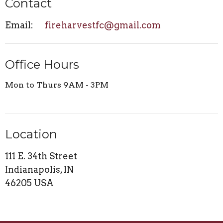
Contact
Email
:
fireharvestfc@gmail.com
Office Hours
Mon to Thurs 9AM - 3PM
Location
111 E. 34th Street
Indianapolis, IN
46205 USA